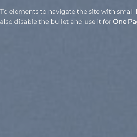
 To elements to navigate the site with small 
also disable the bullet and use it for
One Pa