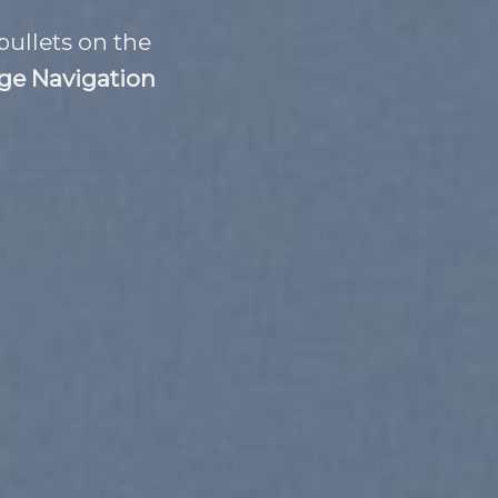
bullets on the
ge Navigation