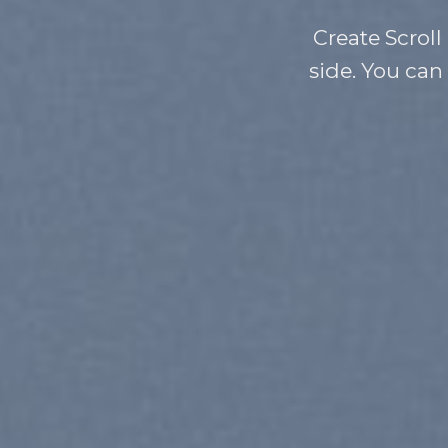
Create Scroll
side. You can 