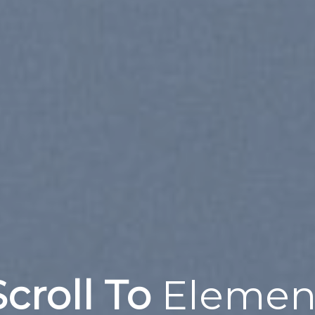
Scroll To
Elemen