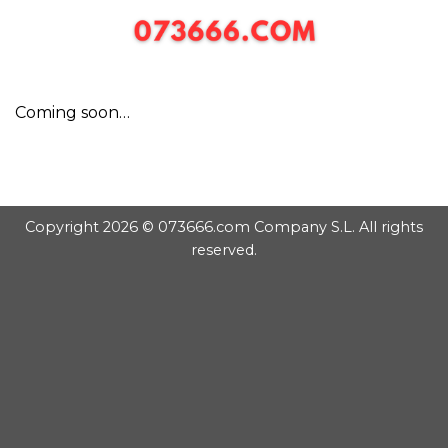
Chuyển
đến
nội
dung
Coming soon…
Copyright 2026 © 073666.com Company S.L. All rights
reserved.