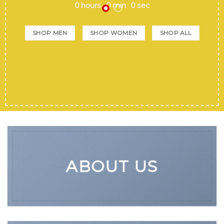
0
hours
0
min
0
sec
SHOP MEN
SHOP WOMEN
SHOP ALL
ABOUT US