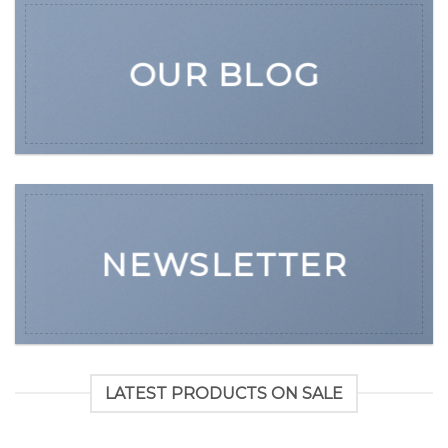
OUR BLOG
NEWSLETTER
LATEST PRODUCTS ON SALE