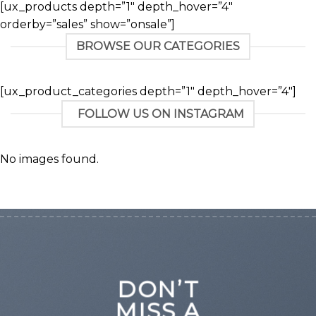
[ux_products depth=”1″ depth_hover=”4″
orderby=”sales” show=”onsale”]
BROWSE OUR CATEGORIES
[ux_product_categories depth=”1″ depth_hover=”4″]
FOLLOW US ON INSTAGRAM
No images found.
DON’T
MISS A